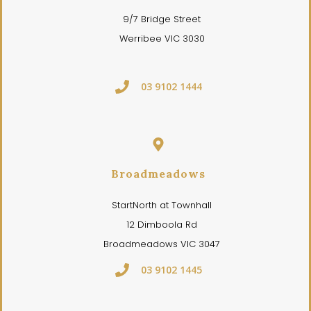
9/7 Bridge Street
Werribee VIC 3030
03 9102 1444
Broadmeadows
StartNorth at Townhall
12 Dimboola Rd
Broadmeadows VIC 3047
03 9102 1445