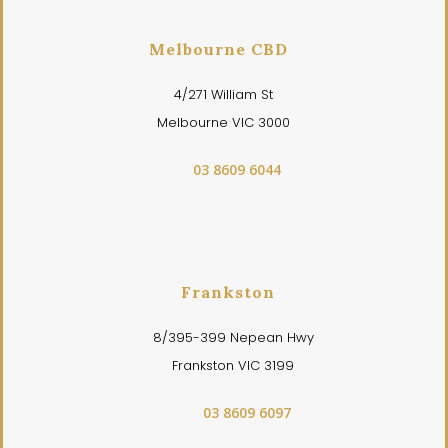
Melbourne CBD
4/271 William St
Melbourne VIC 3000
03 8609 6044
Frankston
8/395-399 Nepean Hwy
Frankston VIC 3199
03 8609 6097