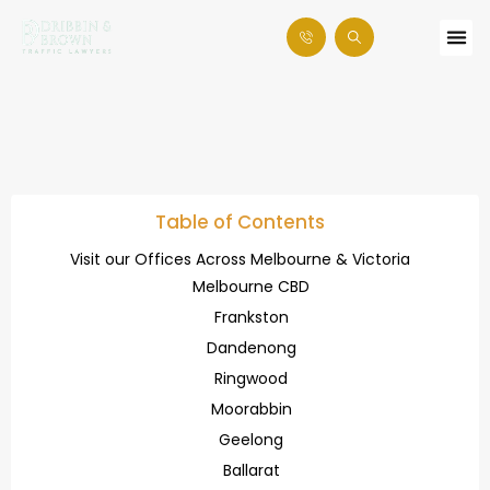
Table of Contents
Visit our Offices Across Melbourne & Victoria
Melbourne CBD
Frankston
Dandenong
Ringwood
Moorabbin
Geelong
Ballarat