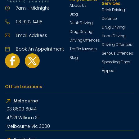
Services
About Us
7am - Midnight
Drink Driving
Blog
Defence
03 9102 1498
Drink Driving
Drug Driving
Drug Driving
Email Address
Hoon Driving
Driving Offences
Driving Offences
Book An Appointment
Traffic Lawyers
Serious Offences
Blog
Speeding Fines
Appeal
Office Locations
Melbourne
03 8609 6044
4/271 William St
Melbourne Vic 3000