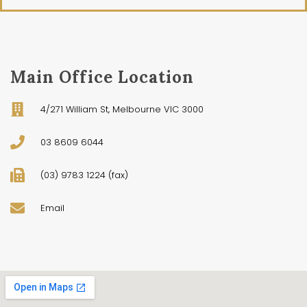
Main Office Location
4/271 William St, Melbourne VIC 3000
03 8609 6044
(03) 9783 1224 (fax)
Email