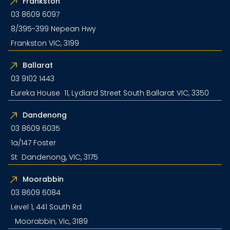
Frankston
03 8609 6097
8/395-399 Nepean Hwy
Frankston VIC, 3199
Ballarat
03 9102 1443
Eureka House 11, Lydiard Street South Ballarat VIC, 3350
Dandenong
03 8609 6035
1a/147 Foster
St Dandenong, VIC, 3175
Moorabbin
03 8609 6084
Level 1, 441 South Rd
Moorabbin, Vic, 3189