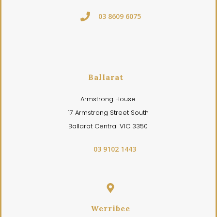
03 8609 6075
Ballarat
Armstrong House
17 Armstrong Street South
Ballarat Central VIC 3350
03 9102 1443
Werribee