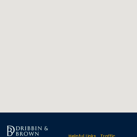
Helpful Links
Traffic