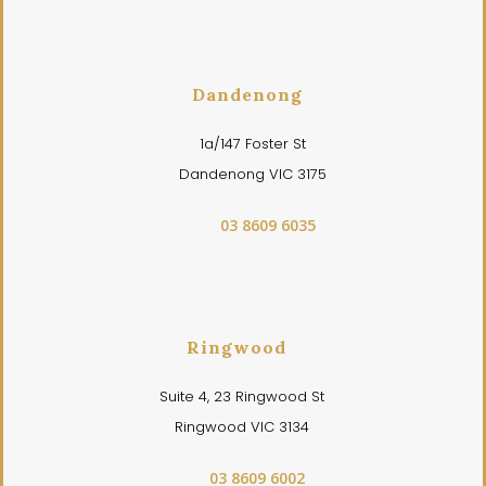
Dandenong
1a/147 Foster St
Dandenong VIC 3175
03 8609 6035
Ringwood
Suite 4, 23 Ringwood St
Ringwood VIC 3134
03 8609 6002