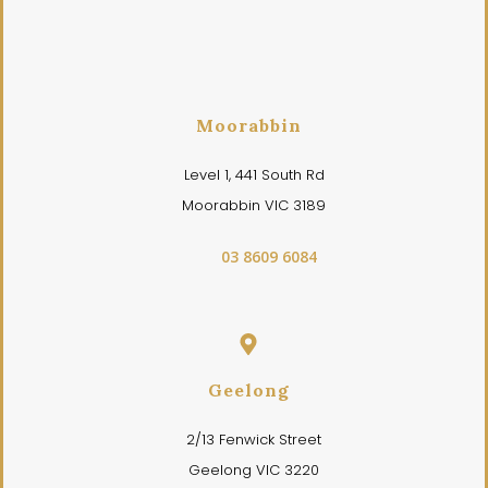
Moorabbin
Level 1, 441 South Rd
Moorabbin VIC 3189
03 8609 6084
Geelong
2/13 Fenwick Street
Geelong VIC 3220