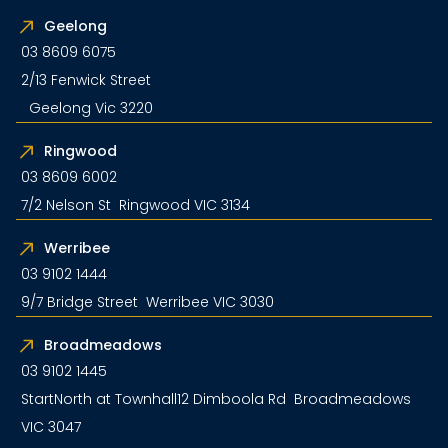
Geelong
03 8609 6075
2/13 Fenwick Street
Geelong Vic 3220
Ringwood
03 8609 6002
7/2 Nelson St Ringwood VIC 3134
Werribee
03 9102 1444
9/7 Bridge Street Werribee VIC 3030
Broadmeadows
03 9102 1445
StartNorth at Townhall12 Dimboola Rd Broadmeadows
VIC 3047