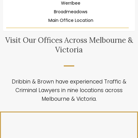
Werribee
Broadmeadows
Main Office Location
Visit Our Offices Across Melbourne &
Victoria
Dribbin & Brown have experienced Traffic &
Criminal Lawyers in nine locations across
Melbourne & Victoria.