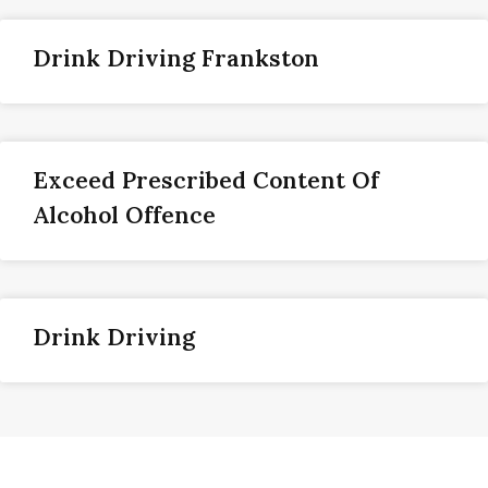
Drink Driving Frankston
Exceed Prescribed Content Of
Alcohol Offence
Drink Driving