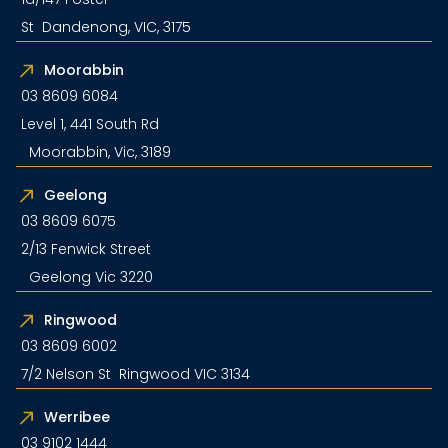
St Dandenong, VIC, 3175
Moorabbin
03 8609 6084
Level 1, 441 South Rd
Moorabbin, Vic, 3189
Geelong
03 8609 6075
2/13 Fenwick Street
Geelong Vic 3220
Ringwood
03 8609 6002
7/2 Nelson St Ringwood VIC 3134
Werribee
03 9102 1444