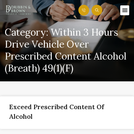
Category: Within 3 Hours
Drive Vehicle Over
Prescribed Content Alcohol
(Breath) 49(1)(f)
Exceed Prescribed Content Of
Alcohol