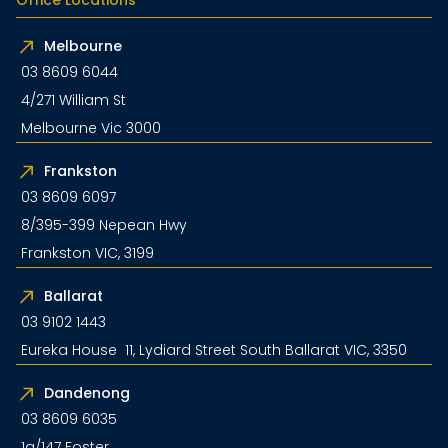
Melbourne
03 8609 6044
4/271 William St
Melbourne Vic 3000
Frankston
03 8609 6097
8/395-399 Nepean Hwy
Frankston VIC, 3199
Ballarat
03 9102 1443
Eureka House 11, Lydiard Street South Ballarat VIC, 3350
Dandenong
03 8609 6035
1a/147 Foster