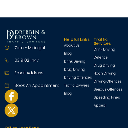
Helpful Links
Traffic
Services
About Us
7am - Midnight
Drink Driving
Blog
Defence
03 9102 1447
Drink Driving
Drug Driving
Drug Driving
Email Address
Hoon Driving
Driving Offences
Driving Offences
Book An Appointment
Traffic Lawyers
Serious Offences
Blog
Speeding Fines
Appeal
Office Locations