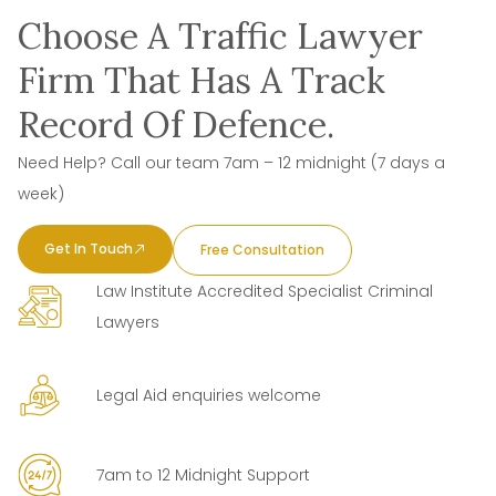
Choose A Traffic Lawyer
Firm That Has A Track
Record Of Defence.
Need Help? Call our team 7am – 12 midnight (7 days a
week)
Get In Touch
Free Consultation
Law Institute Accredited Specialist Criminal
Lawyers
Legal Aid enquiries welcome
7am to 12 Midnight Support