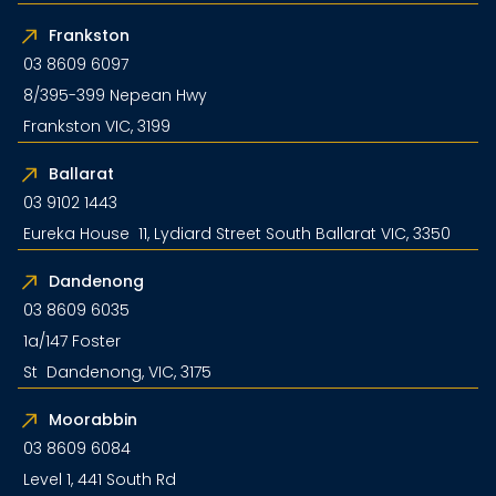
Frankston
03 8609 6097
8/395-399 Nepean Hwy
Frankston VIC, 3199
Ballarat
03 9102 1443
Eureka House 11, Lydiard Street South Ballarat VIC, 3350
Dandenong
03 8609 6035
1a/147 Foster
St Dandenong, VIC, 3175
Moorabbin
03 8609 6084
Level 1, 441 South Rd