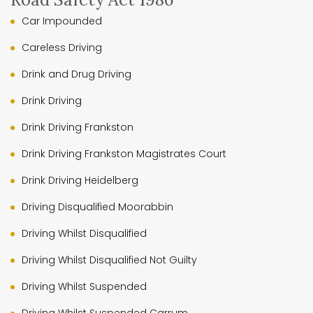
Car Impounded
Careless Driving
Drink and Drug Driving
Drink Driving
Drink Driving Frankston
Drink Driving Frankston Magistrates Court
Drink Driving Heidelberg
Driving Disqualified Moorabbin
Driving Whilst Disqualified
Driving Whilst Disqualified Not Guilty
Driving Whilst Suspended