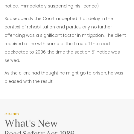
notice, immediately suspending his licence).
Subsequently the Court accepted that delay in the
context of rehabilitation and particularly no further
offending was a significant factor in mitigation. The client
received a fine with some of the time off the road
backdated to 2006, the time the section 51 notice was
served.
As the client had thought he might go to prison, he was
pleased with the result.
CHARGES
What's New
Road Safety Act 1986