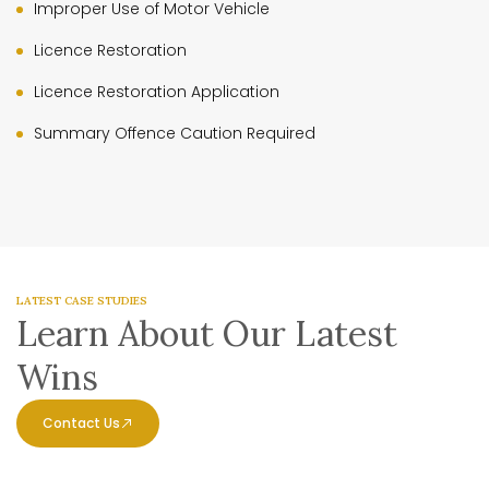
Improper Use of Motor Vehicle
Licence Restoration
Licence Restoration Application
Summary Offence Caution Required
LATEST CASE STUDIES
Learn About Our Latest
Wins
Contact Us