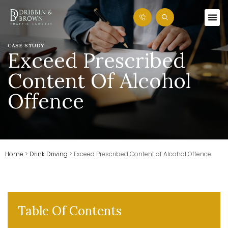
CASE STUDY
Exceed Prescribed
Content Of Alcohol
Offence
Home
>
Drink Driving
>
Exceed Prescribed Content of Alcohol Offence
Table Of Contents