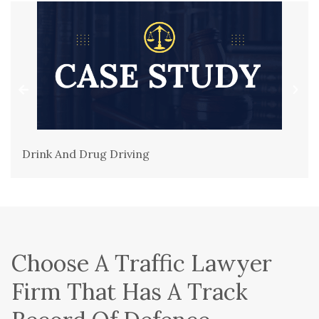
Drink And Drug Driving
Choose A Traffic Lawyer
Firm That Has A Track