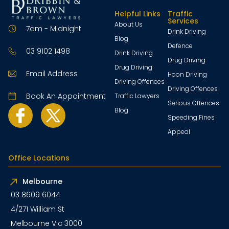
Helpful Links
Traffic
Services
About Us
7am - Midnight
Drink Driving
Blog
Defence
03 9102 1498
Drink Driving
Drug Driving
Drug Driving
Email Address
Hoon Driving
Driving Offences
Driving Offences
Book An Appointment
Traffic Lawyers
Serious Offences
Blog
Speeding Fines
Appeal
Office Locations
Melbourne
03 8609 6044
4/271 William St
Melbourne Vic 3000