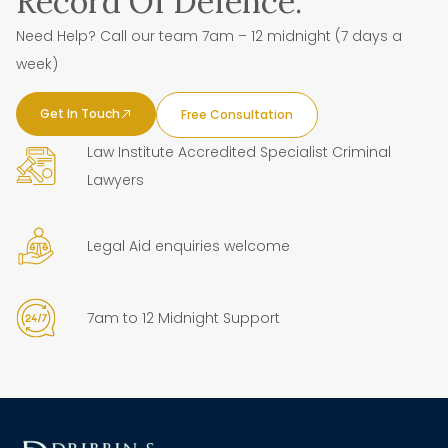
Record Of Defence.
Need Help? Call our team 7am – 12 midnight (7 days a
week)
Get In Touch
Free Consultation
Law Institute Accredited Specialist Criminal
Lawyers
Legal Aid enquiries welcome
7am to 12 Midnight Support