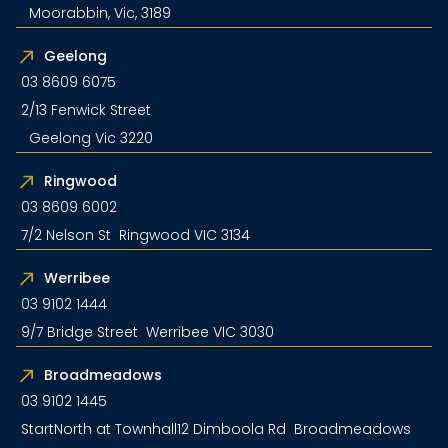
Moorabbin, Vic, 3189
Geelong
03 8609 6075
2/13 Fenwick Street
Geelong Vic 3220
Ringwood
03 8609 6002
7/2 Nelson St Ringwood VIC 3134
Werribee
03 9102 1444
9/7 Bridge Street Werribee VIC 3030
Broadmeadows
03 9102 1445
StartNorth at Townhall12 Dimboola Rd Broadmeadows