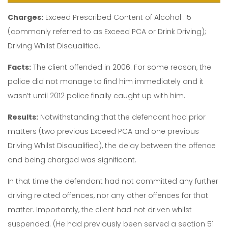
Charges:
Exceed Prescribed Content of Alcohol .15
(commonly referred to as Exceed PCA or Drink Driving);
Driving Whilst Disqualified.
Facts:
The client offended in 2006. For some reason, the
police did not manage to find him immediately and it
wasn’t until 2012 police finally caught up with him.
Results:
Notwithstanding that the defendant had prior
matters (two previous Exceed PCA and one previous
Driving Whilst Disqualified), the delay between the offence
and being charged was significant.
In that time the defendant had not committed any further
driving related offences, nor any other offences for that
matter. Importantly, the client had not driven whilst
suspended. (He had previously been served a section 51