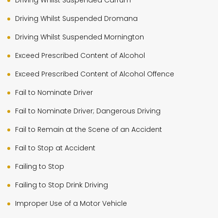
Driving Whilst Suspended Carrum
Driving Whilst Suspended Dromana
Driving Whilst Suspended Mornington
Exceed Prescribed Content of Alcohol
Exceed Prescribed Content of Alcohol Offence
Fail to Nominate Driver
Fail to Nominate Driver; Dangerous Driving
Fail to Remain at the Scene of an Accident
Fail to Stop at Accident
Failing to Stop
Failing to Stop Drink Driving
Improper Use of a Motor Vehicle