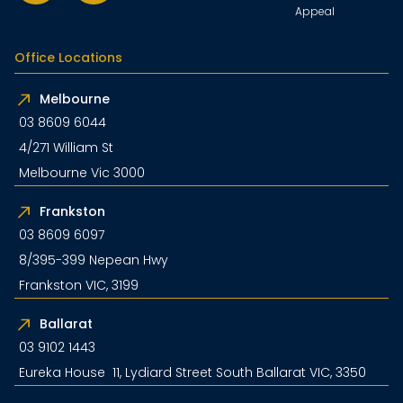
Appeal
Office Locations
Melbourne
03 8609 6044
4/271 William St
Melbourne Vic 3000
Frankston
03 8609 6097
8/395-399 Nepean Hwy
Frankston VIC, 3199
Ballarat
03 9102 1443
Eureka House 11, Lydiard Street South Ballarat VIC, 3350