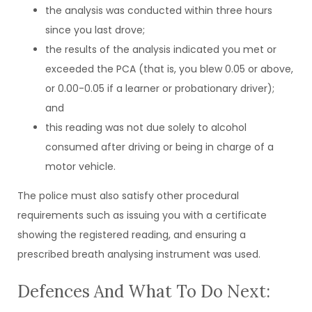
the analysis was conducted within three hours
since you last drove;
the results of the analysis indicated you met or
exceeded the PCA (that is, you blew 0.05 or above,
or 0.00-0.05 if a learner or probationary driver);
and
this reading was not due solely to alcohol
consumed after driving or being in charge of a
motor vehicle.
The police must also satisfy other procedural
requirements such as issuing you with a certificate
showing the registered reading, and ensuring a
prescribed breath analysing instrument was used.
Defences And What To Do Next: