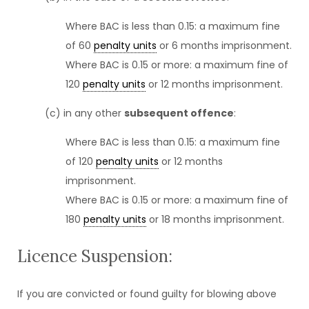
Where BAC is less than 0.15: a maximum fine
of 60
penalty units
or 6 months imprisonment.
Where BAC is 0.15 or more: a maximum fine of
120
penalty units
or 12 months imprisonment.
(c) in any other
subsequent offence
:
Where BAC is less than 0.15: a maximum fine
of 120
penalty units
or 12 months
imprisonment.
Where BAC is 0.15 or more: a maximum fine of
180
penalty units
or 18 months imprisonment.
Licence Suspension:
If you are convicted or found guilty for blowing above