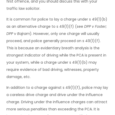
first offence, and you should discuss this with your
traffic law solicitor.
It is common for police to lay a charge under s 49(1)(b)
as an alternative charge to s 49(1)(f) (see
DPP v Foster;
DPP v Bajram
). However, only one charge will usually
proceed, and police generally proceed on s 49(1)(f).
This is because an evidentiary breath analysis is the
strongest indicator of driving while the PCA is present in
your system, while a charge under s 49(1)(b) may
require evidence of bad driving, witnesses, property
damage, etc.
In addition to a charge against s 49(1)(f), police may lay
a careless drive charge and drive under the influence
charge. Driving under the influence charges can attract
more serious penalties than exceeding the PCA. It is