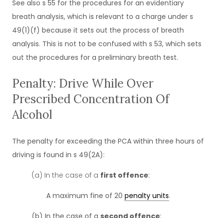
See also s 55 for the procedures for an evidentiary
breath analysis, which is relevant to a charge under s
49(1)(f) because it sets out the process of breath
analysis. This is not to be confused with s 53, which sets
out the procedures for a preliminary breath test.
Penalty: Drive While Over
Prescribed Concentration Of
Alcohol
The penalty for exceeding the PCA within three hours of
driving is found in s 49(2A):
(a) In the case of a
first offence
:
A maximum fine of 20
penalty units
.
(b) In the case of a
second offence
: