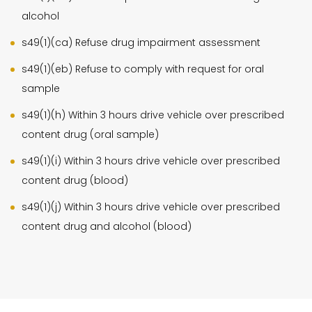
alcohol
s49(1)(ca) Refuse drug impairment assessment
s49(1)(eb) Refuse to comply with request for oral
sample
s49(1)(h) Within 3 hours drive vehicle over prescribed
content drug (oral sample)
s49(1)(i) Within 3 hours drive vehicle over prescribed
content drug (blood)
s49(1)(j) Within 3 hours drive vehicle over prescribed
content drug and alcohol (blood)