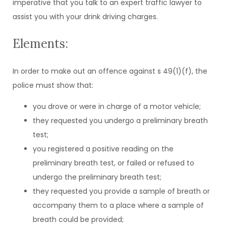
imperative that you talk to an expert traffic lawyer to
assist you with your drink driving charges.
Elements:
In order to make out an offence against s 49(1)(f), the
police must show that:
you drove or were in charge of a motor vehicle;
they requested you undergo a preliminary breath
test;
you registered a positive reading on the
preliminary breath test, or failed or refused to
undergo the preliminary breath test;
they requested you provide a sample of breath or
accompany them to a place where a sample of
breath could be provided;