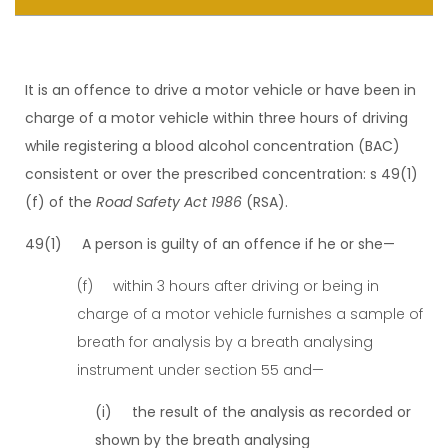
It is an offence to drive a motor vehicle or have been in
charge of a motor vehicle within three hours of driving
while registering a blood alcohol concentration (BAC)
consistent or over the prescribed concentration: s 49(1)
(f) of the
Road Safety Act 1986
(RSA).
49(1) A person is guilty of an offence if he or she—
(f) within 3 hours after driving or being in
charge of a motor vehicle furnishes a sample of
breath for analysis by a breath analysing
instrument under section 55 and—
(i) the result of the analysis as recorded or
shown by the breath analysing