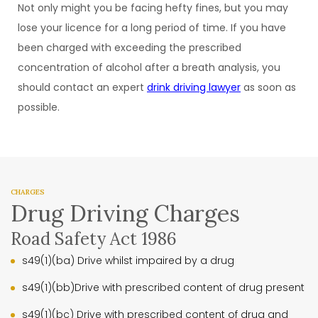
Not only might you be facing hefty fines, but you may
lose your licence for a long period of time. If you have
been charged with exceeding the prescribed
concentration of alcohol after a breath analysis, you
should contact an expert
drink driving lawyer
as soon as
possible.
CHARGES
Drug Driving Charges
Road Safety Act 1986
s49(1)(ba) Drive whilst impaired by a drug
s49(1)(bb)Drive with prescribed content of drug present
s49(1)(bc) Drive with prescribed content of drug and