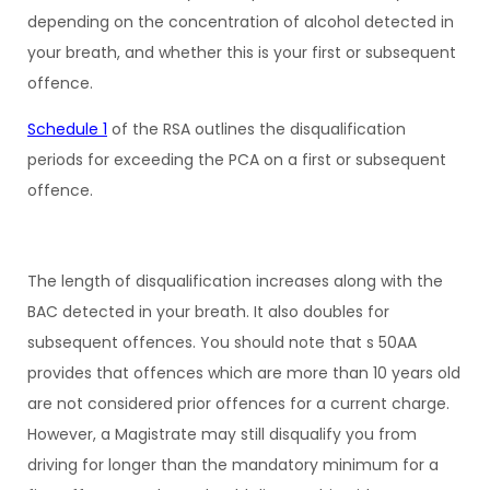
depending on the concentration of alcohol detected in
your breath, and whether this is your first or subsequent
offence.
Schedule 1
of the RSA outlines the disqualification
periods for exceeding the PCA on a first or subsequent
offence.
The length of disqualification increases along with the
BAC detected in your breath. It also doubles for
subsequent offences. You should note that s 50AA
provides that offences which are more than 10 years old
are not considered prior offences for a current charge.
However, a Magistrate may still disqualify you from
driving for longer than the mandatory minimum for a