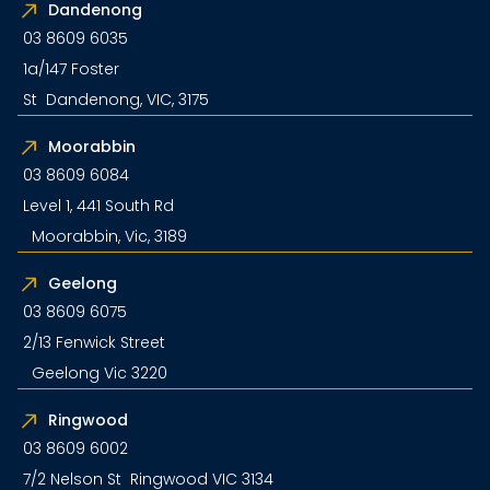
Dandenong
03 8609 6035
1a/147 Foster
St Dandenong, VIC, 3175
Moorabbin
03 8609 6084
Level 1, 441 South Rd
Moorabbin, Vic, 3189
Geelong
03 8609 6075
2/13 Fenwick Street
Geelong Vic 3220
Ringwood
03 8609 6002
7/2 Nelson St Ringwood VIC 3134