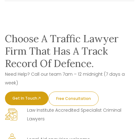
Choose A Traffic Lawyer
Firm That Has A Track
Record Of Defence.
Need Help? Call our team 7am – 12 midnight (7 days a
week)
Get In Touch
Free Consultation
Law Institute Accredited Specialist Criminal
Lawyers