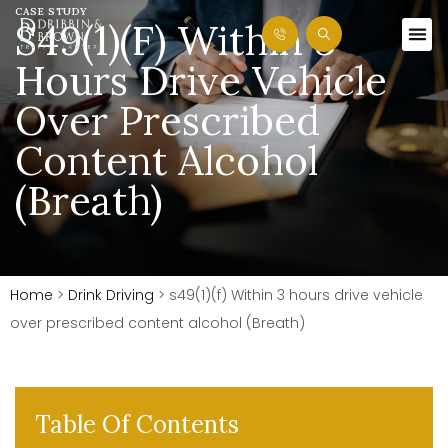
CASE STUDY
S49(1)(f) Within 3
Hours Drive Vehicle
Over Prescribed
Content Alcohol
(Breath)
Home
>
Drink Driving
>
s49(1)(f) Within 3 hours drive vehicle
over prescribed content alcohol (Breath)
Table Of Contents