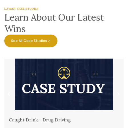
LATEST CASE STUDIES
Learn About Our Latest
Wins
See All Case Studies
Caught Drink – Drug Driving