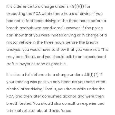
It is a defence to a charge under s 49(1)(f) for
exceeding the PCA within three hours of driving if you
had not in fact been driving in the three hours before a
breath analysis was conducted. However, if the police
can show that you were indeed driving or in charge of a
motor vehicle in the three hours before the breath
analysis, you would have to show that you were not. This
may be difficult, and you should talk to an experienced
traffic lawyer as soon as possible.
It is also a full defence to a charge under s 49(1)(f) if
your reading was positive only because you consumed
alcohol after driving. That is, you drove while under the
PCA, and then later consumed alcohol, and were then
breath tested. You should also consult an experienced
criminal solicitor about this defence.