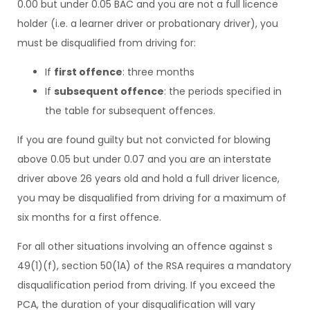
0.00 but under 0.05 BAC and you are not a full licence
holder (i.e. a learner driver or probationary driver), you
must be disqualified from driving for:
If
first offence
: three months
If
subsequent offence
: the periods specified in
the table for subsequent offences.
If you are found guilty but not convicted for blowing
above 0.05 but under 0.07 and you are an interstate
driver above 26 years old and hold a full driver licence,
you may be disqualified from driving for a maximum of
six months for a first offence.
For all other situations involving an offence against s
49(1)(f), section 50(1A) of the RSA requires a mandatory
disqualification period from driving. If you exceed the
PCA, the duration of your disqualification will vary