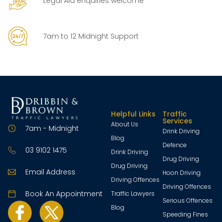
Legal Aid enquiries welcome
7am to 12 Midnight Support
Helpful Links
Traffic
Services
About Us
7am - Midnight
Drink Driving
Blog
Defence
03 9102 1475
Drink Driving
Drug Driving
Drug Driving
Email Address
Hoon Driving
Driving Offences
Driving Offences
Book An Appointment
Traffic Lawyers
Serious Offences
Blog
Speeding Fines