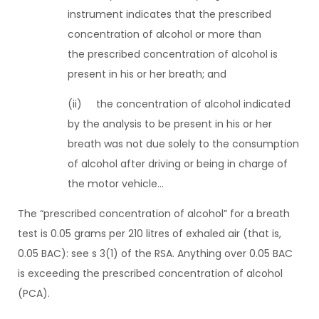
instrument indicates that the prescribed
concentration of alcohol or more than
the prescribed concentration of alcohol is
present in his or her breath; and
(ii) the concentration of alcohol indicated
by the analysis to be present in his or her
breath was not due solely to the consumption
of alcohol after driving or being in charge of
the motor vehicle…
The “prescribed concentration of alcohol” for a breath
test is 0.05 grams per 210 litres of exhaled air (that is,
0.05 BAC): see s 3(1) of the RSA. Anything over 0.05 BAC
is exceeding the prescribed concentration of alcohol
(PCA).