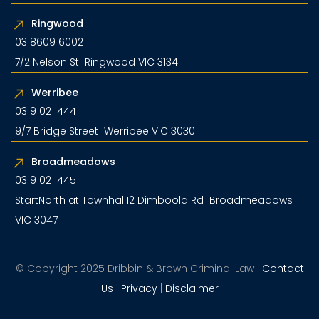
Ringwood
03 8609 6002
7/2 Nelson St Ringwood VIC 3134
Werribee
03 9102 1444
9/7 Bridge Street Werribee VIC 3030
Broadmeadows
03 9102 1445
StartNorth at Townhall12 Dimboola Rd Broadmeadows
VIC 3047
© Copyright 2025 Dribbin & Brown Criminal Law |
Contact
Us
|
Privacy
|
Disclaimer