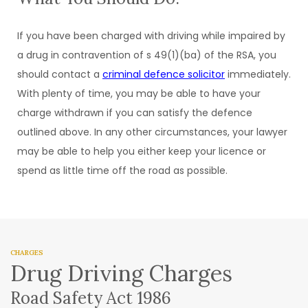
If you have been charged with driving while impaired by
a drug in contravention of s 49(1)(ba) of the RSA, you
should contact a
criminal defence solicitor
immediately.
With plenty of time, you may be able to have your
charge withdrawn if you can satisfy the defence
outlined above. In any other circumstances, your lawyer
may be able to help you either keep your licence or
spend as little time off the road as possible.
CHARGES
Drug Driving Charges
Road Safety Act 1986