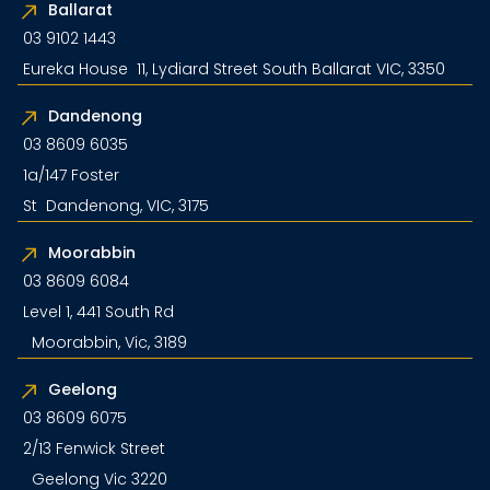
Ballarat
03 9102 1443
Eureka House 11, Lydiard Street South Ballarat VIC, 3350
Dandenong
03 8609 6035
1a/147 Foster
St Dandenong, VIC, 3175
Moorabbin
03 8609 6084
Level 1, 441 South Rd
Moorabbin, Vic, 3189
Geelong
03 8609 6075
2/13 Fenwick Street
Geelong Vic 3220