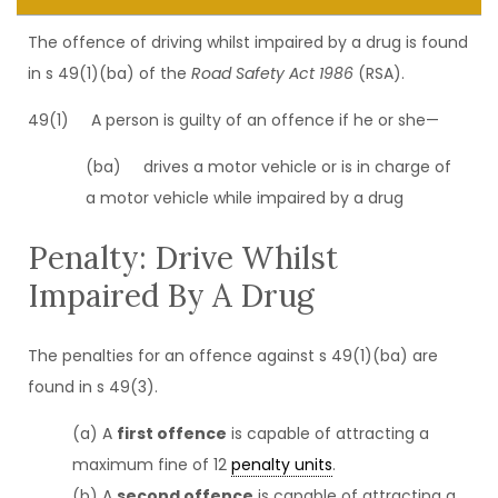
The offence of driving whilst impaired by a drug is found
in s 49(1)(ba) of the
Road Safety Act 1986
(RSA).
49(1) A person is guilty of an offence if he or she—
(ba) drives a motor vehicle or is in charge of
a motor vehicle while impaired by a drug
Penalty: Drive Whilst
Impaired By A Drug
The penalties for an offence against s 49(1)(ba) are
found in s 49(3).
(a) A
first offence
is capable of attracting a
maximum fine of 12
penalty units
.
(b) A
second offence
is capable of attracting a