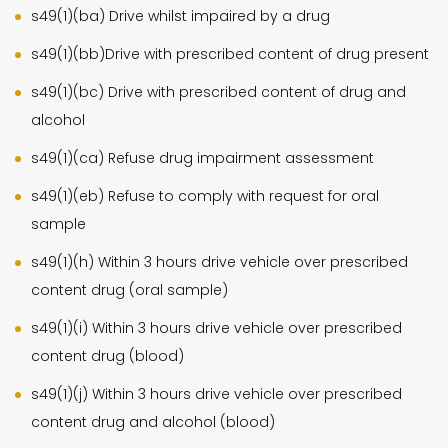
s49(1)(ba) Drive whilst impaired by a drug
s49(1)(bb)Drive with prescribed content of drug present
s49(1)(bc) Drive with prescribed content of drug and
alcohol
s49(1)(ca) Refuse drug impairment assessment
s49(1)(eb) Refuse to comply with request for oral
sample
s49(1)(h) Within 3 hours drive vehicle over prescribed
content drug (oral sample)
s49(1)(i) Within 3 hours drive vehicle over prescribed
content drug (blood)
s49(1)(j) Within 3 hours drive vehicle over prescribed
content drug and alcohol (blood)