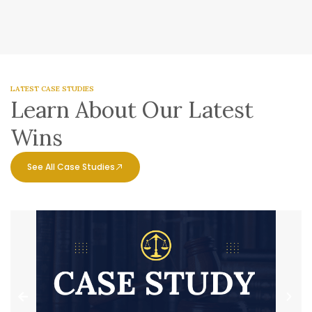
LATEST CASE STUDIES
Learn About Our Latest
Wins
See All Case Studies