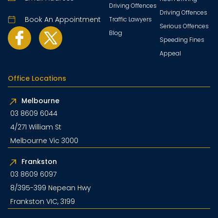
Driving Offences
Driving Offences
Book An Appointment
Traffic Lawyers
Serious Offences
Blog
Speeding Fines
Appeal
Office Locations
Melbourne
03 8609 6044
4/271 William St
Melbourne Vic 3000
Frankston
03 8609 6097
8/395-399 Nepean Hwy
Frankston VIC, 3199