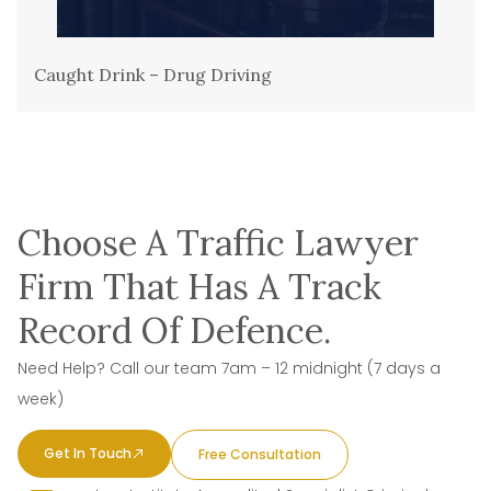
Caught Drink – Drug Driving
Choose A Traffic Lawyer
Firm That Has A Track
Record Of Defence.
Need Help? Call our team 7am – 12 midnight (7 days a
week)
Get In Touch
Free Consultation