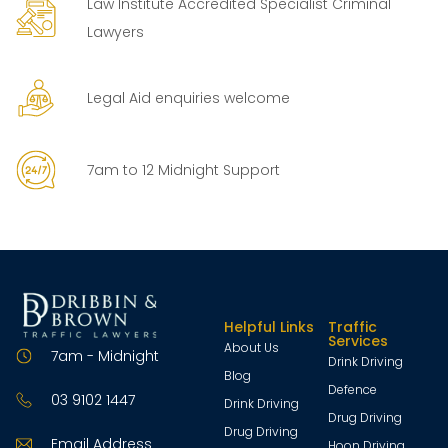
Law Institute Accredited Specialist Criminal
Lawyers
Legal Aid enquiries welcome
7am to 12 Midnight Support
Helpful Links
Traffic
Services
About Us
7am - Midnight
Drink Driving
Blog
Defence
03 9102 1447
Drink Driving
Drug Driving
Drug Driving
Email Address
Hoon Driving