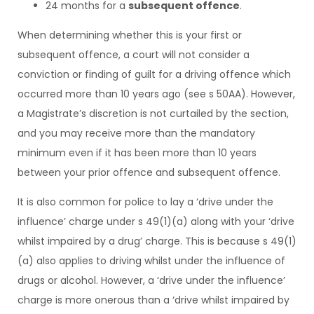
24 months for a
subsequent offence
.
When determining whether this is your first or
subsequent offence, a court will not consider a
conviction or finding of guilt for a driving offence which
occurred more than 10 years ago (see s 50AA). However,
a Magistrate’s discretion is not curtailed by the section,
and you may receive more than the mandatory
minimum even if it has been more than 10 years
between your prior offence and subsequent offence.
It is also common for police to lay a ‘drive under the
influence’ charge under s 49(1)(a) along with your ‘drive
whilst impaired by a drug’ charge. This is because s 49(1)
(a) also applies to driving whilst under the influence of
drugs or alcohol. However, a ‘drive under the influence’
charge is more onerous than a ‘drive whilst impaired by