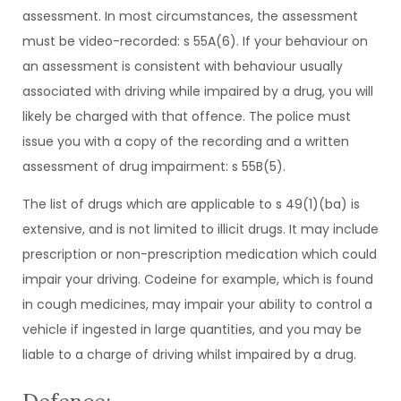
assessment. In most circumstances, the assessment
must be video-recorded: s 55A(6). If your behaviour on
an assessment is consistent with behaviour usually
associated with driving while impaired by a drug, you will
likely be charged with that offence. The police must
issue you with a copy of the recording and a written
assessment of drug impairment: s 55B(5).
The list of drugs which are applicable to s 49(1)(ba) is
extensive, and is not limited to illicit drugs. It may include
prescription or non-prescription medication which could
impair your driving. Codeine for example, which is found
in cough medicines, may impair your ability to control a
vehicle if ingested in large quantities, and you may be
liable to a charge of driving whilst impaired by a drug.