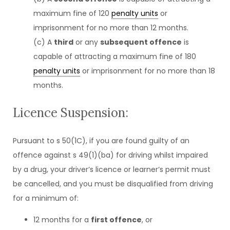
maximum fine of 120
penalty units
or
imprisonment for no more than 12 months.
(c) A
third
or any
subsequent offence
is
capable of attracting a maximum fine of 180
penalty units
or imprisonment for no more than 18
months.
Licence Suspension:
Pursuant to s 50(1C), if you are found guilty of an
offence against s 49(1)(ba) for driving whilst impaired
by a drug, your driver’s licence or learner’s permit must
be cancelled, and you must be disqualified from driving
for a minimum of:
12 months for a
first offence
, or