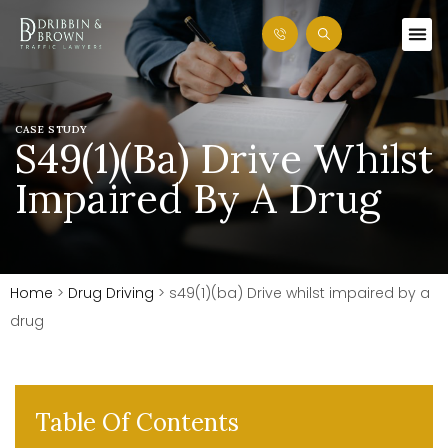
CASE STUDY
S49(1)(ba) Drive Whilst
Impaired By A Drug
Home
>
Drug Driving
>
s49(1)(ba) Drive whilst impaired by a
drug
Table Of Contents