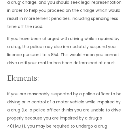
a drug’ charge, and you should seek legal representation
in order to help you proceed on the charge which would
result in more lenient penalties, including spending less
time off the road.
If you have been charged with driving while impaired by
a drug, the police may also immediately suspend your
licence pursuant to s 85A. This would mean you cannot
drive until your matter has been determined at court.
Elements:
If you are reasonably suspected by a police officer to be
driving or in control of a motor vehicle while impaired by
a drug (i.e. a police officer thinks you are unable to drive
properly because you are impaired by a drug: s
48(1AD)), you may be required to undergo a drug