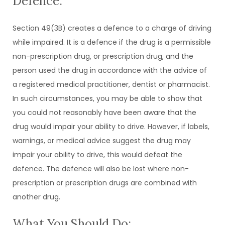
Defence:
Section 49(3B) creates a defence to a charge of driving
while impaired. It is a defence if the drug is a permissible
non-prescription drug, or prescription drug, and the
person used the drug in accordance with the advice of
a registered medical practitioner, dentist or pharmacist.
In such circumstances, you may be able to show that
you could not reasonably have been aware that the
drug would impair your ability to drive. However, if labels,
warnings, or medical advice suggest the drug may
impair your ability to drive, this would defeat the
defence. The defence will also be lost where non-
prescription or prescription drugs are combined with
another drug.
What You Should Do: