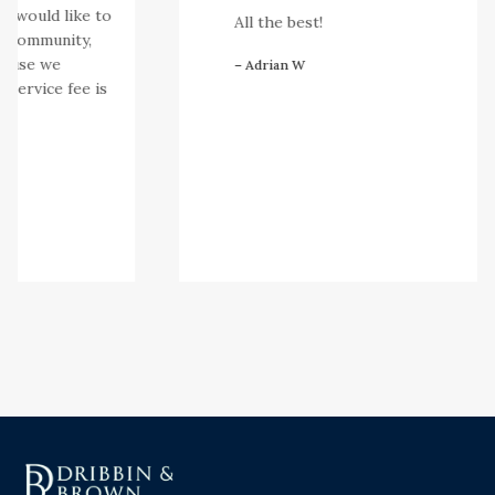
e would like to
All the best!
community,
ause we
– Adrian W
service fee is