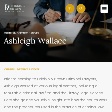
CRIMINAL DEFENCE LAWYER
Ashleigh Wallace
CRIMINAL DEFENCE LAWYER
Prior to coming to Dribbin & Brown Criminal Lawyers,
Ashleigh worked at various legal centres, including a
reputable criminal law firm and the Fitzroy Legal Service.
Here she gained valuable insight into how the courts work
and the procedures used in the practice of criminal law.