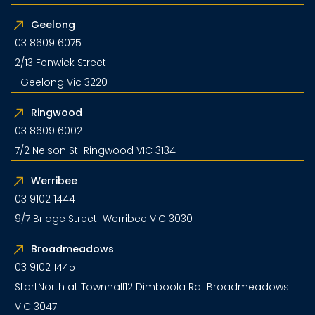
Geelong
03 8609 6075
2/13 Fenwick Street
Geelong Vic 3220
Ringwood
03 8609 6002
7/2 Nelson St Ringwood VIC 3134
Werribee
03 9102 1444
9/7 Bridge Street Werribee VIC 3030
Broadmeadows
03 9102 1445
StartNorth at Townhall12 Dimboola Rd Broadmeadows
VIC 3047