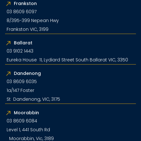
Frankston
03 8609 6097
8/395-399 Nepean Hwy
Frankston VIC, 3199
Ballarat
03 9102 1443
Eureka House 11, Lydiard Street South Ballarat VIC, 3350
Dandenong
03 8609 6035
1a/147 Foster
St Dandenong, VIC, 3175
Moorabbin
03 8609 6084
Level 1, 441 South Rd
Moorabbin, Vic, 3189