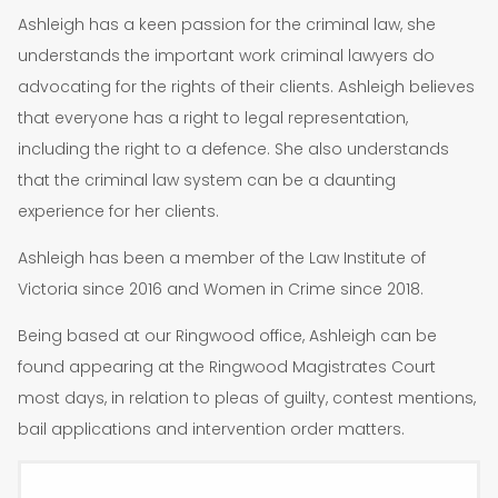
Ashleigh has a keen passion for the criminal law, she
understands the important work criminal lawyers do
advocating for the rights of their clients. Ashleigh believes
that everyone has a right to legal representation,
including the right to a defence. She also understands
that the criminal law system can be a daunting
experience for her clients.
Ashleigh has been a member of the Law Institute of
Victoria since 2016 and Women in Crime since 2018.
Being based at our Ringwood office, Ashleigh can be
found appearing at the Ringwood Magistrates Court
most days, in relation to pleas of guilty, contest mentions,
bail applications and intervention order matters.