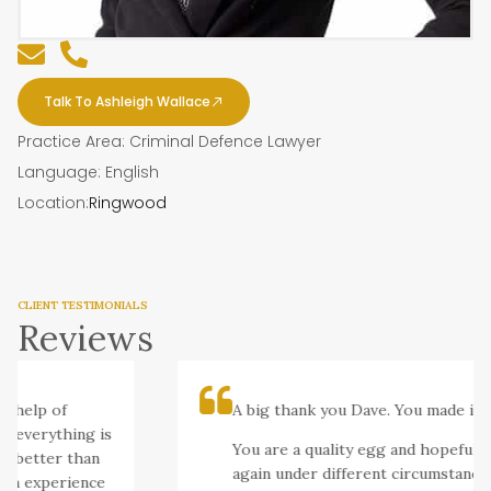
Talk To Ashleigh Wallace
Practice Area: Criminal Defence Lawyer
Language: English
Location:
Ringwood
CLIENT TESTIMONIALS
Reviews
 help of
A big thank you Dave. You made it se
 everything is
You are a quality egg and hopefully I’
 better than
again under different circumstances.
ch experience