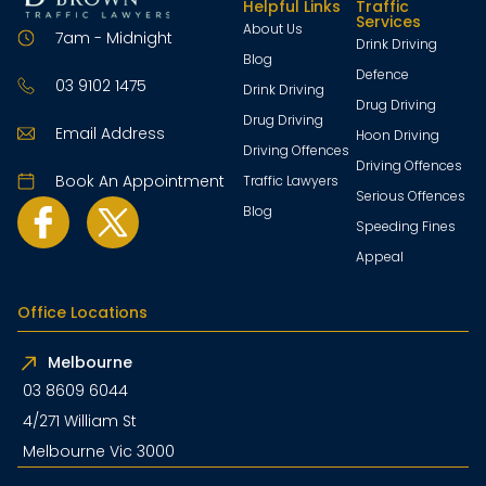
Helpful Links
Traffic
Services
About Us
7am - Midnight
Drink Driving
Blog
Defence
03 9102 1475
Drink Driving
Drug Driving
Drug Driving
Email Address
Hoon Driving
Driving Offences
Driving Offences
Book An Appointment
Traffic Lawyers
Serious Offences
Blog
Speeding Fines
Appeal
Office Locations
Melbourne
03 8609 6044
4/271 William St
Melbourne Vic 3000