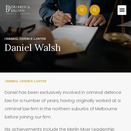
CRIMINAL DEFENCE LAWYER
Daniel Walsh
CRIMINAL DEFENCE LAWYER
Daniel has been exclusively involved in criminal defence
law for a number of years, having originally worked at a
criminal law firm in the northern suburbs of Melbourne
before joining our firm.
His achievements include the Merlin Myer Leadership