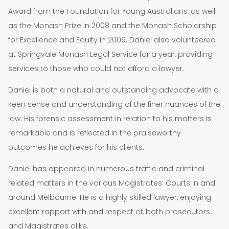
Award from the Foundation for Young Australians, as well
as the Monash Prize in 2008 and the Monash Scholarship
for Excellence and Equity in 2009. Daniel also volunteered
at Springvale Monash Legal Service for a year, providing
services to those who could not afford a lawyer.
Daniel is both a natural and outstanding advocate with a
keen sense and understanding of the finer nuances of the
law. His forensic assessment in relation to his matters is
remarkable and is reflected in the praiseworthy
outcomes he achieves for his clients.
Daniel has appeared in numerous traffic and criminal
related matters in the various Magistrates’ Courts in and
around Melbourne. He is a highly skilled lawyer, enjoying
excellent rapport with and respect of, both prosecutors
and Magistrates alike.