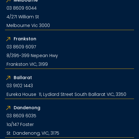
03 8609 6044
4/271 William St
Melbourne Vic 3000
Frankston
03 8609 6097
8/395-399 Nepean Hwy
Frankston VIC, 3199
Ballarat
03 9102 1443
Eureka House 11, Lydiard Street South Ballarat VIC, 3350
Dandenong
03 8609 6035
1a/147 Foster
St Dandenong, VIC, 3175