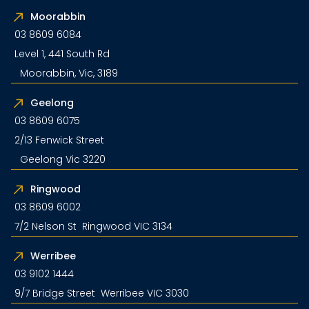
Moorabbin
03 8609 6084
Level 1, 441 South Rd
Moorabbin, Vic, 3189
Geelong
03 8609 6075
2/13 Fenwick Street
Geelong Vic 3220
Ringwood
03 8609 6002
7/2 Nelson St Ringwood VIC 3134
Werribee
03 9102 1444
9/7 Bridge Street Werribee VIC 3030