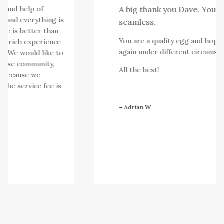
 and help of
A big thank you Dave. You ma
 and everything is
seamless.
e is better than
You are a quality egg and hopefull
r rich experience
again under different circumstan
e. We would like to
ese community,
All the best!
 because we
the service fee is
– Adrian W