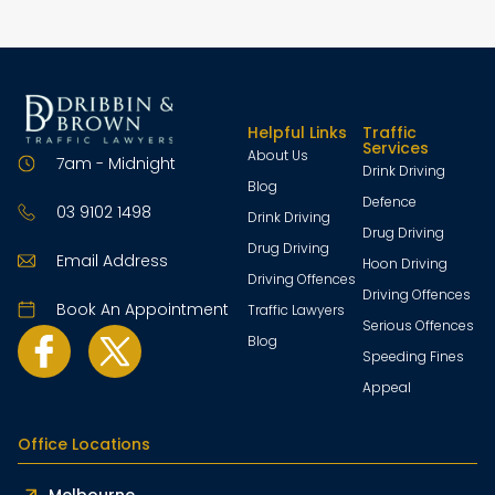
Helpful Links
Traffic
Services
About Us
7am - Midnight
Drink Driving
Blog
Defence
03 9102 1498
Drink Driving
Drug Driving
Drug Driving
Email Address
Hoon Driving
Driving Offences
Driving Offences
Book An Appointment
Traffic Lawyers
Serious Offences
Blog
Speeding Fines
Appeal
Office Locations
Melbourne