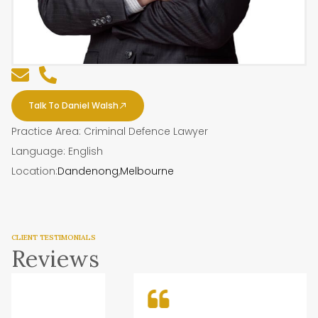
Talk To Daniel Walsh
Practice Area: Criminal Defence Lawyer
Language: English
Location:
Dandenong
,
Melbourne
CLIENT TESTIMONIALS
Reviews