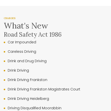
CHARGES
What's New
Road Safety Act 1986
Car Impounded
Careless Driving
Drink and Drug Driving
Drink Driving
Drink Driving Frankston
Drink Driving Frankston Magistrates Court
Drink Driving Heidelberg
Driving Disqualified Moorabbin