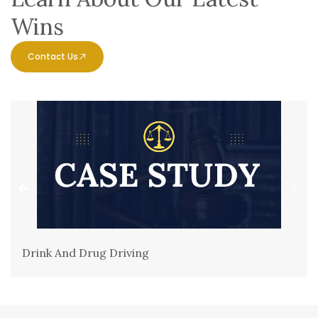
Wins
Contact Us
Drink And Drug Driving