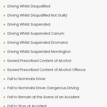
Driving Whilst Disqualified
Driving Whilst Disqualified Not Guilty
Driving Whilst Suspended
Driving Whilst Suspended Carrum
Driving Whilst Suspended Dromana
Driving Whilst Suspended Mornington
Exceed Prescribed Content of Alcohol
Exceed Prescribed Content of Alcohol Offence
Fail to Nominate Driver
Fail to Nominate Driver; Dangerous Driving
Fail to Remain at the Scene of an Accident
Fail to Stop at Accident