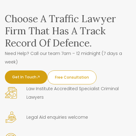
Choose A Traffic Lawyer
Firm That Has A Track
Record Of Defence.
Need Help? Call our team 7am – 12 midnight (7 days a
week)
Get In Touch
Free Consultation
Law Institute Accredited Specialist Criminal
Lawyers
Legal Aid enquiries welcome