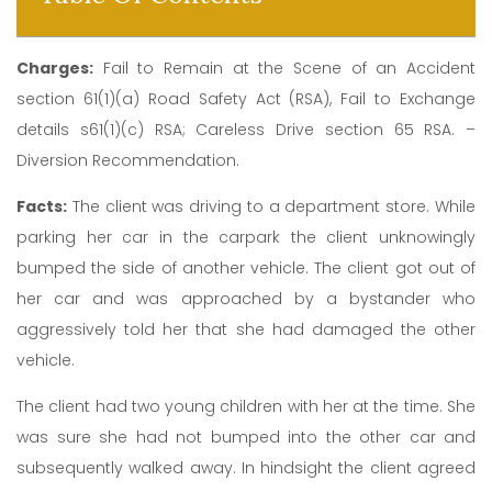
Charges:
Fail to Remain at the Scene of an Accident
section 61(1)(a) Road Safety Act (RSA), Fail to Exchange
details s61(1)(c) RSA; Careless Drive section 65 RSA. –
Diversion Recommendation.
Facts:
The client was driving to a department store. While
parking her car in the carpark the client unknowingly
bumped the side of another vehicle. The client got out of
her car and was approached by a bystander who
aggressively told her that she had damaged the other
vehicle.
The client had two young children with her at the time. She
was sure she had not bumped into the other car and
subsequently walked away. In hindsight the client agreed