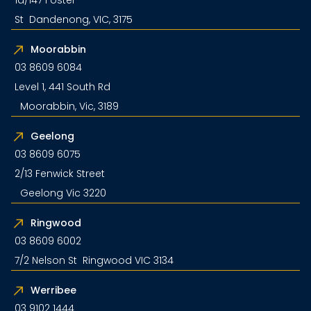
1a/147 Foster
St Dandenong, VIC, 3175
Moorabbin
03 8609 6084
Level 1, 441 South Rd
Moorabbin, Vic, 3189
Geelong
03 8609 6075
2/13 Fenwick Street
Geelong Vic 3220
Ringwood
03 8609 6002
7/2 Nelson St Ringwood VIC 3134
Werribee
03 9102 1444