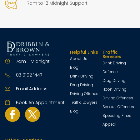
7am to 12 Midnight Support
Helpful Links
Traffic
Services
About Us
7am - Midnight
Drink Driving
Blog
Defence
03 9102 1447
Drink Driving
Drug Driving
Drug Driving
Email Address
Hoon Driving
Driving Offences
Driving Offences
Book An Appointment
Traffic Lawyers
Serious Offences
Blog
Speeding Fines
Appeal