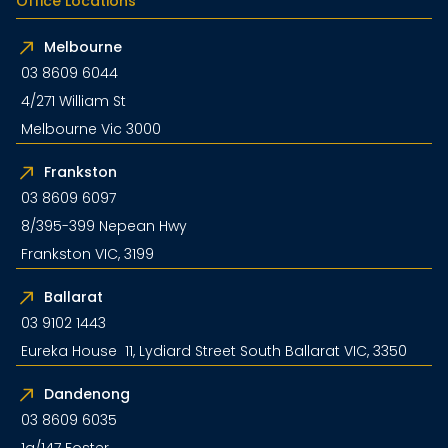
Office Locations
Melbourne
03 8609 6044
4/271 William St
Melbourne Vic 3000
Frankston
03 8609 6097
8/395-399 Nepean Hwy
Frankston VIC, 3199
Ballarat
03 9102 1443
Eureka House 11, Lydiard Street South Ballarat VIC, 3350
Dandenong
03 8609 6035