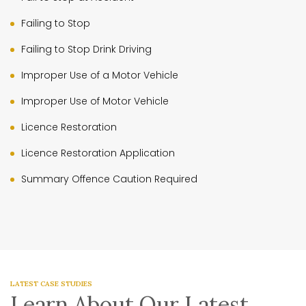
Failing to Stop
Failing to Stop Drink Driving
Improper Use of a Motor Vehicle
Improper Use of Motor Vehicle
Licence Restoration
Licence Restoration Application
Summary Offence Caution Required
LATEST CASE STUDIES
Learn About Our Latest