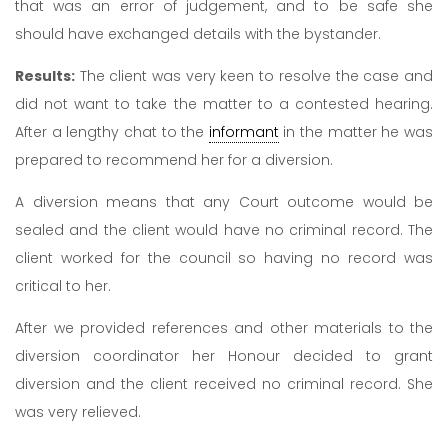
that was an error of judgement, and to be safe she
should have exchanged details with the bystander.
Results:
The client was very keen to resolve the case and
did not want to take the matter to a contested hearing.
After a lengthy chat to the
informant
in the matter he was
prepared to recommend her for a diversion.
A diversion means that any Court outcome would be
sealed and the client would have no criminal record. The
client worked for the council so having no record was
critical to her.
After we provided references and other materials to the
diversion coordinator her Honour decided to grant
diversion and the client received no criminal record. She
was very relieved.