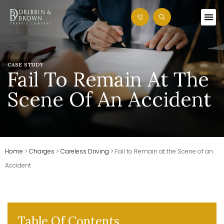
CASE STUDY
Fail To Remain At The
Scene Of An Accident
Home
>
Charges
>
Careless Driving
>
Fail to Remain at the Scene of an
Accident
Table Of Contents