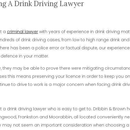
ng A Drink Driving Lawyer
nt a
criminal lawyer
with years of experience in drink driving mat
dreds of drink driving cases, from low to high range drink and 
 there has been a police error or factual dispute, our experien
 defence in your matter.
ly, they may be able to prove there were mitigating circumstan
es this means preserving your licence in order to keep you on 
tinue to drive to work is a major concern when facing drink dri
nt a drink driving lawyer who is easy to get to. Dribbin & Brow
ngwood, Frankston and Moorabbin, all located conveniently nea
ty may not seem an important consideration when choosing a l