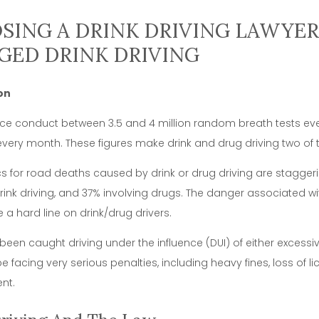
ING A DRINK DRIVING LAWYER 
GED DRINK DRIVING
on
lice conduct between 3.5 and 4 million random breath tests e
every month. These figures make drink and drug driving two of t
ics for road deaths caused by drink or drug driving are staggeri
drink driving, and 37% involving drugs. The danger associated wi
 a hard line on drink/drug drivers.
 been caught driving under the influence (DUI) of either excessiv
e facing very serious penalties, including heavy fines, loss of l
nt.