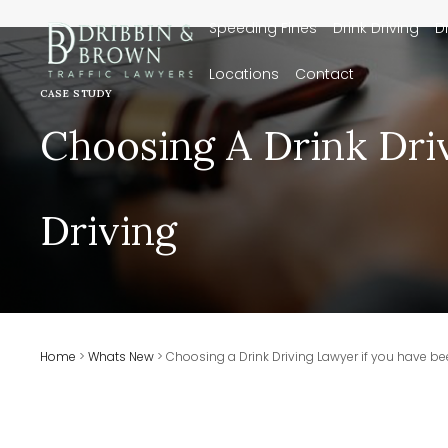
Speeding Fines
Drink Driving
D
Locations
Contact
CASE STUDY
Choosing A Drink Dri
Driving
Home
>
Whats New
>
Choosing a Drink Driving Lawyer if you have be