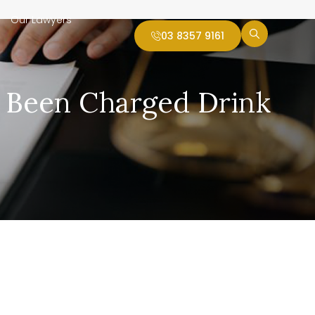
Our Lawyers
03 8357 9161
e Been Charged Drink