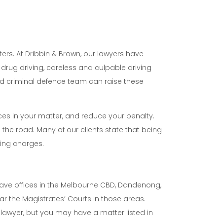
ters. At Dribbin & Brown, our lawyers have
drug driving, careless and culpable driving
ced criminal defence team can raise these
ces in your matter, and reduce your penalty.
the road. Many of our clients state that being
ving charges.
n have offices in the Melbourne CBD, Dandenong,
r the Magistrates’ Courts in those areas.
awyer, but you may have a matter listed in