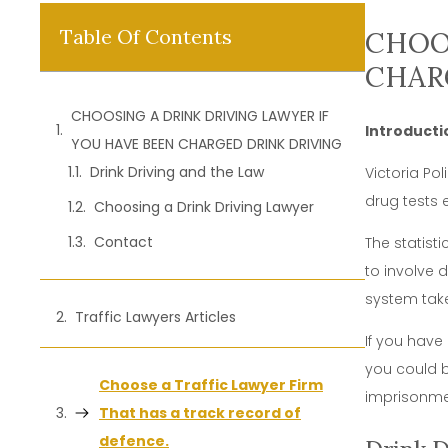
Table Of Contents
CHOOS
CHAR
CHOOSING A DRINK DRIVING LAWYER IF
Introducti
YOU HAVE BEEN CHARGED DRINK DRIVING
Drink Driving and the Law
Victoria Po
drug tests 
Choosing a Drink Driving Lawyer
Contact
The statist
to involve 
system take
Traffic Lawyers Articles
If you have
you could b
Choose a Traffic Lawyer Firm
imprisonme
That has a track record of
defence.