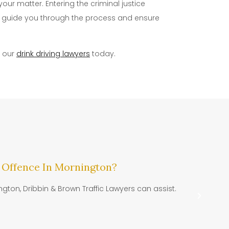
our matter. Entering the criminal justice
lp guide you through the process and ensure
f our
drink driving lawyers
today.
 Offence In Mornington?
Dr
ngton, Dribbin & Brown Traffic Lawyers can assist.
DR
Tra