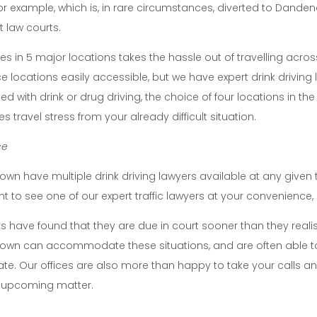
or example, which is, in rare circumstances, diverted to Dande
t law courts.
ces in 5 major locations takes the hassle out of travelling acro
ce locations easily accessible, but we have expert drink driving 
d with drink or drug driving, the choice of four locations in the
 travel stress from your already difficult situation.
ce
rown have multiple drink driving lawyers available at any give
 to see one of our expert traffic lawyers at your convenience, a
s have found that they are due in court sooner than they realis
rown can accommodate these situations, and are often able t
date. Our offices are also more than happy to take your call
 upcoming matter.