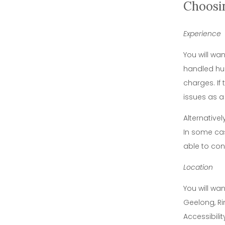
Choosi
Experience
You will wa
handled hun
charges. If
issues as a
Alternative
In some cas
able to con
Location
You will wa
Geelong, Ri
Accessibili