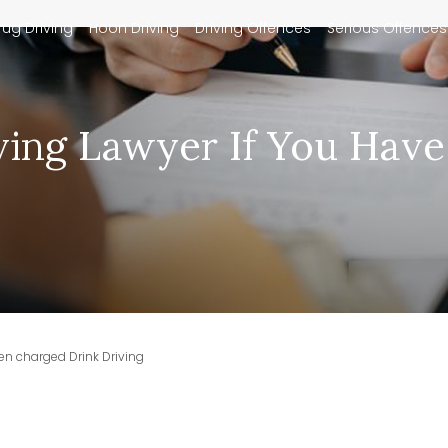
rug Driving
Hoon Driving
Driving Offences
Serious Offences
ving Lawyer If You Hav
en charged Drink Driving