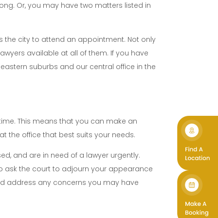
nong. Or, you may have two matters listed in
ss the city to attend an appointment. Not only
lawyers available at all of them. If you have
 eastern suburbs and our central office in the
n time. This means that you can make an
t the office that best suits your needs.
ed, and are in need of a lawyer urgently.
o ask the court to adjourn your appearance
s and address any concerns you may have