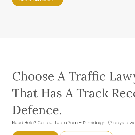
Choose A Traffic Law
That Has A Track Rec
Defence.
Need Help? Call our team 7am – 12 midnight (7 days a w