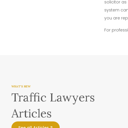
solicitor a
system can 
you are rep
For profess
WHAT'S NEW
Traffic Lawyers
Articles
See all Articles