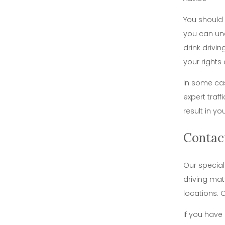
You should 
you can und
drink drivi
your rights 
In some cas
expert traf
result in y
Contac
Our special
driving mat
locations. 
If you have