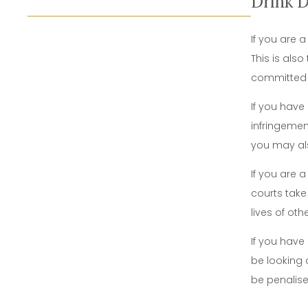
Drink 
If you are a
This is als
committe
If you have
infringemen
you may als
If you are 
courts take
lives of oth
If you have
be looking 
be penalised