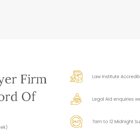
yer Firm
Law Institute Accredi
ord Of
Legal Aid enquiries 
7am to 12 Midnight S
eek)