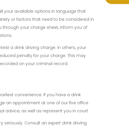
all your available options in language that
riety or factors that need to be considered in
you through your charge sheet, inform you of
ptions.
st a drink driving charge. In others, your
reduced penalty for your charge. This may
recorded on your criminal record.
earliest convenience. If you have a drink
ge an appointment at one of our five office
l advice, as well as represent you in court.
y seriously. Consult an expert drink driving