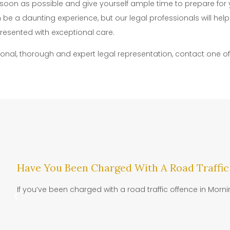
s soon as possible and give yourself ample time to prepare for y
be a daunting experience, but our legal professionals will he
resented with exceptional care.
ional, thorough and expert legal representation, contact one o
Have You Been Charged With A Road Traffic
If you’ve been charged with a road traffic offence in Morni