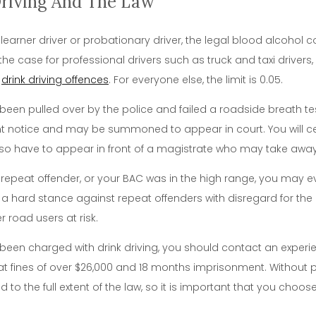
Driving And The Law
 learner driver or probationary driver, the legal blood alcohol 
o the case for professional drivers such as truck and taxi driver
d
drink driving offences
. For everyone else, the limit is 0.05.
 been pulled over by the police and failed a roadside breath tes
t notice and may be summoned to appear in court. You will cer
o have to appear in front of a magistrate who may take away yo
a repeat offender, or your BAC was in the high range, you may 
 a hard stance against repeat offenders with disregard for the
er road users at risk.
 been charged with drink driving, you should contact an exper
at fines of over $26,000 and 18 months imprisonment. Without 
 to the full extent of the law, so it is important that you choos