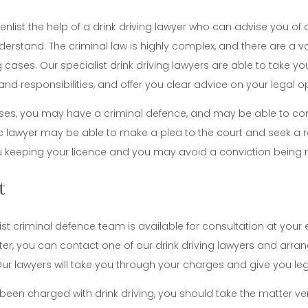
enlist the help of a drink driving lawyer who can advise you of 
erstand. The criminal law is highly complex, and there are a va
ng cases. Our specialist drink driving lawyers are able to take 
and responsibilities, and offer you clear advice on your legal o
es, you may have a criminal defence, and may be able to conte
fic lawyer may be able to make a plea to the court and seek a 
ou keeping your licence and you may avoid a conviction being 
t
ist criminal defence team is available for consultation at your 
ter, you can contact one of our drink driving lawyers and arran
Our lawyers will take you through your charges and give you lega
 been charged with drink driving, you should take the matter ver