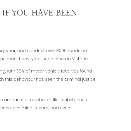
IF YOU HAVE BEEN
very year, and conduct over 3000 roadside
he most heavily policed crimes in Victoria.
ng, with 30% of motor vehicle fatalities found
th this behaviour has seen the criminal justice
e amounts of alcohol or illicit substances,
icence, a criminal record, and even