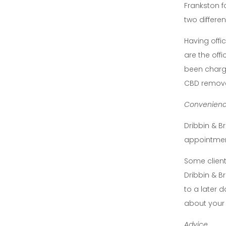
Frankston f
two differen
Having offi
are the offi
been charge
CBD removes
Convenien
Dribbin & B
appointment
Some client
Dribbin & B
to a later 
about your
Advice