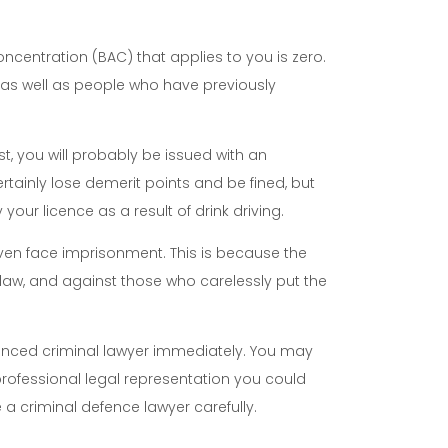
concentration (BAC) that applies to you is zero.
s, as well as people who have previously
t, you will probably be issued with an
tainly lose demerit points and be fined, but
ur licence as a result of drink driving.
even face imprisonment. This is because the
 law, and against those who carelessly put the
ienced criminal lawyer immediately. You may
professional legal representation you could
e a criminal defence lawyer carefully.