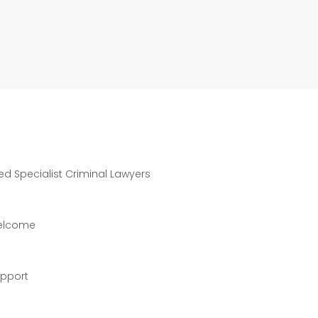
ted Specialist Criminal Lawyers
welcome
upport