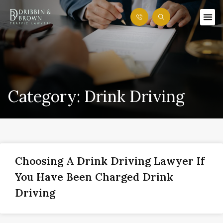
Category: Drink Driving
Choosing A Drink Driving Lawyer If
You Have Been Charged Drink
Driving