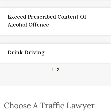
Exceed Prescribed Content Of
Alcohol Offence
Drink Driving
1
2
Choose A Traffic Lawyer