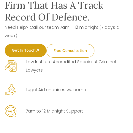
Firm That Has A Track
Record Of Defence.
Need Help? Call our team 7am – 12 midnight (7 days a
week)
Get In Touch
Free Consultation
Law Institute Accredited Specialist Criminal
Lawyers
Legal Aid enquiries welcome
7am to 12 Midnight Support