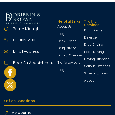
Helpful Links
Traffic
Services
About Us
7am - Midnight
Drink Driving
Blog
Defence
03 9102 1498
Drink Driving
Drug Driving
Drug Driving
Email Address
Hoon Driving
Driving Offences
Driving Offences
Book An Appointment
Traffic Lawyers
Serious Offences
Blog
Speeding Fines
Appeal
Office Locations
Melbourne