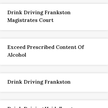
Drink Driving Frankston
Magistrates Court
Exceed Prescribed Content Of
Alcohol
Drink Driving Frankston