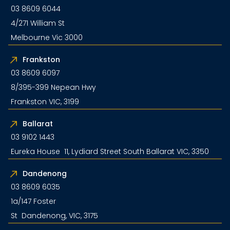
03 8609 6044
4/271 William St
Melbourne Vic 3000
Frankston
03 8609 6097
8/395-399 Nepean Hwy
Frankston VIC, 3199
Ballarat
03 9102 1443
Eureka House 11, Lydiard Street South Ballarat VIC, 3350
Dandenong
03 8609 6035
1a/147 Foster
St Dandenong, VIC, 3175