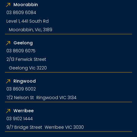
Moorabbin
03 8609 6084
Level 1, 441 South Rd
Moorabbin, Vic, 3189
Geelong
03 8609 6075
2/13 Fenwick Street
Geelong Vic 3220
Ringwood
03 8609 6002
7/2 Nelson St Ringwood VIC 3134
Werribee
03 9102 1444
9/7 Bridge Street Werribee VIC 3030