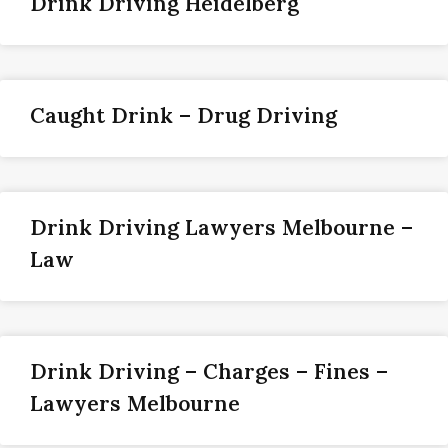
Drink Driving Heidelberg
Caught Drink – Drug Driving
Drink Driving Lawyers Melbourne –
Law
Drink Driving – Charges – Fines –
Lawyers Melbourne